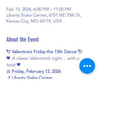
Feb 13, 2026, 6:00 PM – 11:00 PM
Liberty Stake Center, 6751 NE 70th St,
Kansas City, MO 64119, USA
About the Event
💘 Valentine’s Friday the 13th Dance 💘
🖤 
A classic Valentine’s night… with a 
twist
 🖤
📅 
Friday, February 13, 2026
📍 
Liberty Stake Center
6751 NE 70th StKansas City, MO 64119
🕕 
6:00–7:00 PM
 — Potluck Dinner🥪 
Subs 
provided — please bring a dish to share!
Read More >