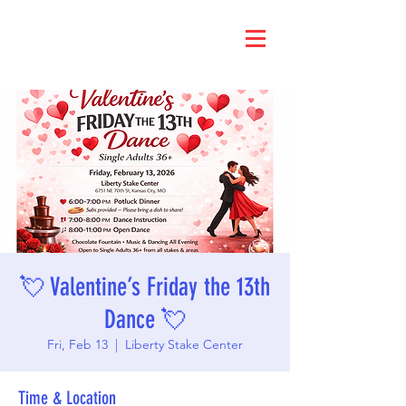
💘 Valentine’s Friday the 13th
Dance 💘
Fri, Feb 13
  |  
Liberty Stake Center
Time & Location