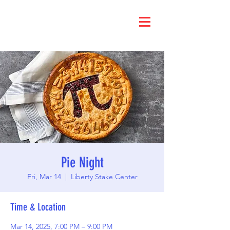
Pie Night
Fri, Mar 14
  |  
Liberty Stake Center
Time & Location
Mar 14, 2025, 7:00 PM – 9:00 PM