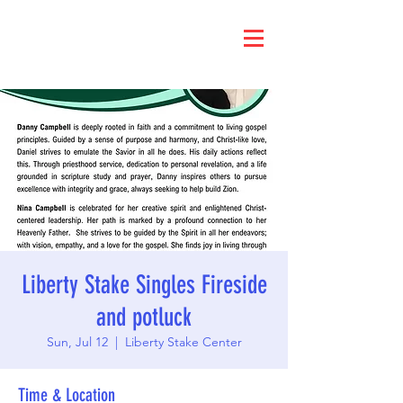
Liberty Stake Singles Fireside
and potluck
Sun, Jul 12
  |  
Liberty Stake Center
Time & Location