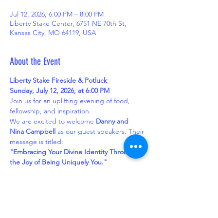
Jul 12, 2026, 6:00 PM – 8:00 PM
Liberty Stake Center, 6751 NE 70th St,
Kansas City, MO 64119, USA
About the Event
Liberty Stake Fireside & Potluck
Sunday, July 12, 2026, at 6:00 PM
Join us for an uplifting evening of food, 
fellowship, and inspiration.
We are excited to welcome 
Danny and 
Nina Campbell
 as our guest speakers. Their 
message is titled:
"Embracing Your Divine Identity Through 
the Joy of Being Uniquely You."
Dinner will feature a 
nacho bar
 as the main 
dish. Please bring a side dish, salad, 
dessert, or other item to share with the 
group.