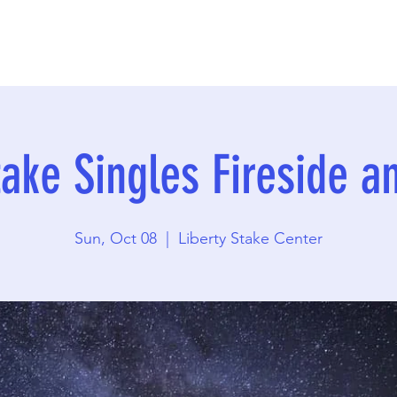
take Singles Fireside a
Sun, Oct 08
  |  
Liberty Stake Center