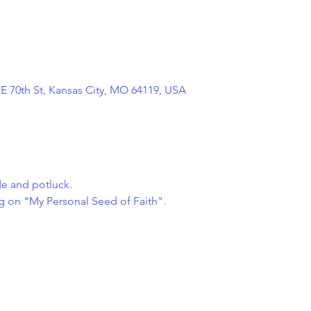
NE 70th St, Kansas City, MO 64119, USA
de and potluck.
ng on "My Personal Seed of Faith".