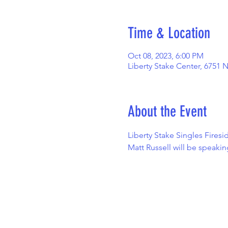
Time & Location
Oct 08, 2023, 6:00 PM
Liberty Stake Center, 6751 
About the Event
Liberty Stake Singles Firesi
Matt Russell will be speaki