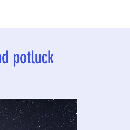
nd potluck