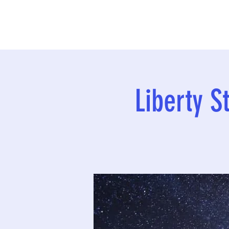
Liberty S