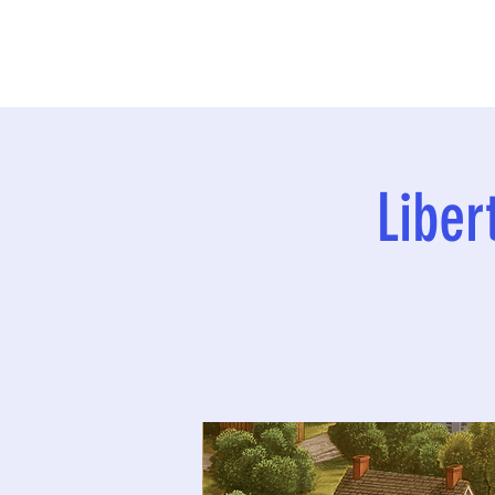
Liber