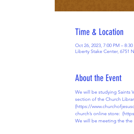
Time & Location
Oct 26, 2023, 7:00 PM – 8:3
Liberty Stake Center, 6751 
About the Event
We will be studying Saints
section of the Church Libra
(
https://www.churchofjesusc
church’s online store:  (
https
We will be meeting the the 