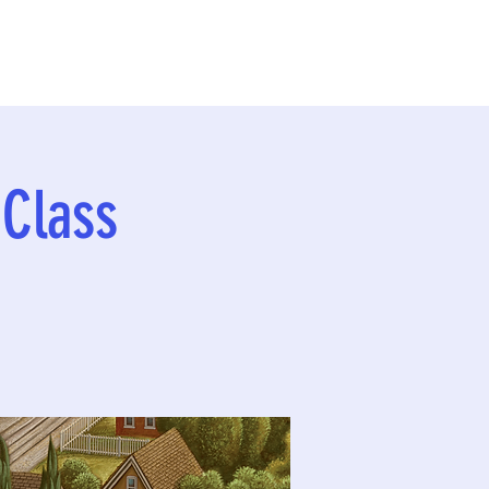
 Class