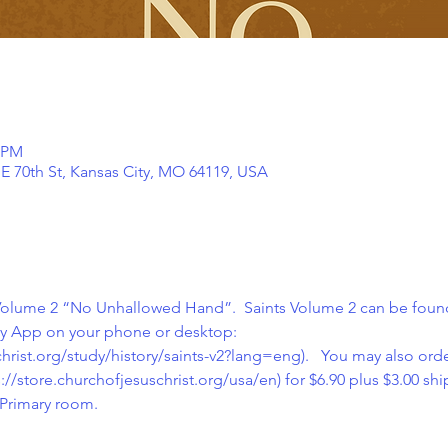
0 PM
NE 70th St, Kansas City, MO 64119, USA
 Volume 2 “No Unhallowed Hand”.  Saints Volume 2 can be found
ry App on your phone or desktop: 
hrist.org/study/history/saints-v2?lang=eng
).   You may also ord
://store.churchofjesuschrist.org/usa/en
) for $6.90 plus $3.00 sh
Primary room.  