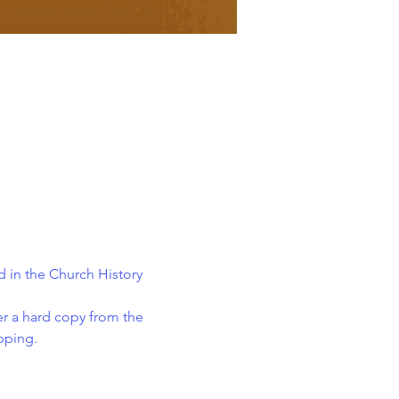
 in the Church History 
er a hard copy from the 
ipping.