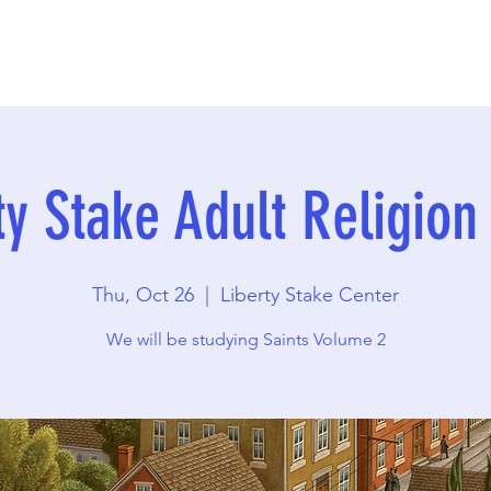
ty Stake Adult Religion
Thu, Oct 26
  |  
Liberty Stake Center
We will be studying Saints Volume 2