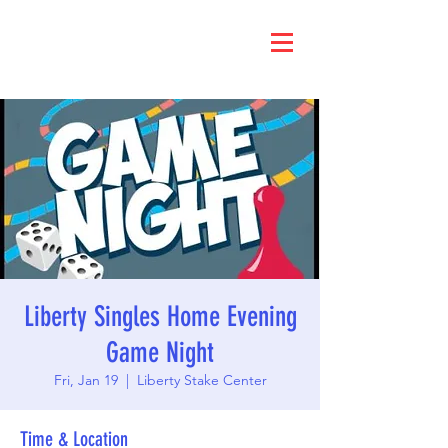
Liberty Singles Home Evening
Game Night
Fri, Jan 19
  |  
Liberty Stake Center
Time & Location