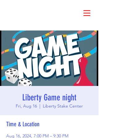
Liberty Game night
Fri, Aug 16
  |  
Liberty Stake Center
Time & Location
Aug 16, 2024, 7:00 PM – 9:30 PM