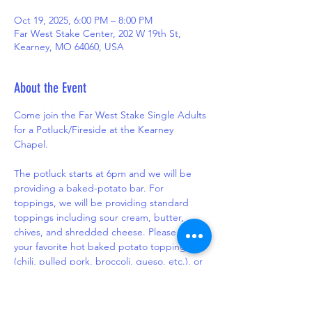
Oct 19, 2025, 6:00 PM – 8:00 PM
Far West Stake Center, 202 W 19th St,
Kearney, MO 64060, USA
About the Event
Come join the Far West Stake Single Adults 
for a Potluck/Fireside at the Kearney 
Chapel.
The potluck starts at 6pm and we will be 
providing a baked-potato bar. For 
toppings, we will be providing standard 
toppings including sour cream, butter, 
chives, and shredded cheese. Please bring 
your favorite hot baked potato topping 
(chili, pulled pork, broccoli, queso, etc.), or 
a side or dessert to share.
The fireside portion will start at 7pm, and 