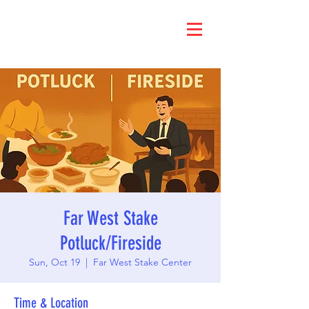
Far West Stake
Potluck/Fireside
Sun, Oct 19
  |  
Far West Stake Center
Time & Location