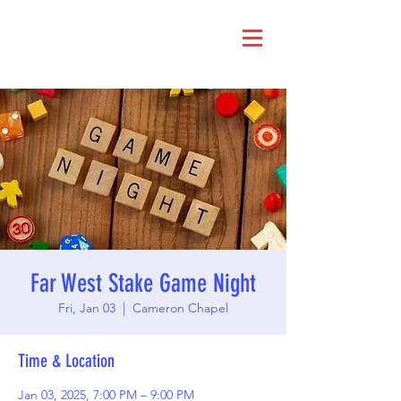
Far West Stake Game Night
Fri, Jan 03
  |  
Cameron Chapel
Time & Location
Jan 03, 2025, 7:00 PM – 9:00 PM