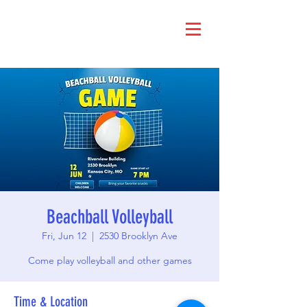
Beachball Volleyball
Fri, Jun 12
  |  
2530 Brooklyn Ave
Come play volleyball and other games
Time & Location