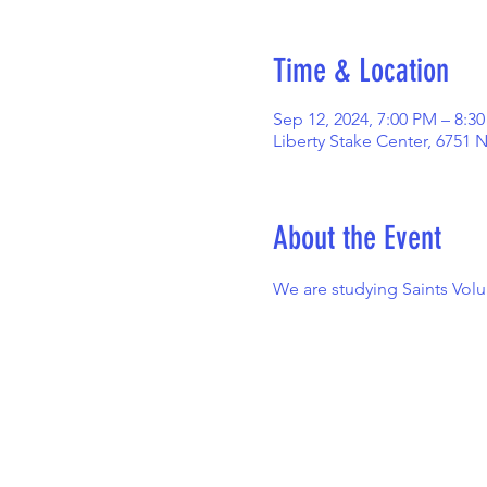
Time & Location
Sep 12, 2024, 7:00 PM – 8:3
Liberty Stake Center, 6751 
About the Event
We are studying Saints Vol