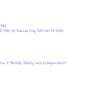
0 PM
NE 70th St, Kansas City, MO 64119, USA
ume 3 “Boldly, Nobly, and Independent”.