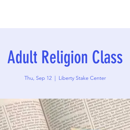
Adult Religion Class
Thu, Sep 12
  |  
Liberty Stake Center