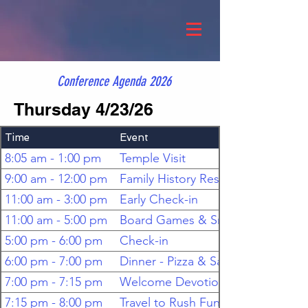
Conference Agenda 2026
Thursday 4/23/26
Time
Event
8:05 am - 1:00 pm
Temple Visit
9:00 am - 12:00 pm
Family History Research
11:00 am - 3:00 pm
Early Check-in
11:00 am - 5:00 pm
Board Games & Snacks
5:00 pm - 6:00 pm
Check-in
6:00 pm - 7:00 pm
Dinner - Pizza & Salad
7:00 pm - 7:15 pm
Welcome Devotional
7:15 pm - 8:00 pm
Travel to Rush FunPlex