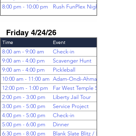
8:00 pm - 10:00 pm
Rush FunPlex Night
Friday 4/24/26
Time
Event
8:00 am - 9:00 am
Check-in
9:00 am - 4:00 pm
Scavenger Hunt
9:00 am - 4:00 pm
Pickleball
10:00 am - 11:00 am
Adam-Ondi-Ahman Tour
12:00 pm - 1:00 pm
Far West Temple Site Tour
2:00 pm - 3:00 pm
Liberty Jail Tour
3:00 pm - 5:00 pm
Service Project
4:00 pm - 5:00 pm
Check-in
5:00 pm - 6:00 pm
Dinner
6:30 pm - 8:00 pm
Blank Slate Blitz / Mixer