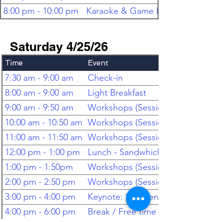
8:00 pm - 10:00 pm
Karaoke & Game Room
Saturday 4/25/26
Time
Event
7:30 am - 9:00 am
Check-in
8:00 am - 9:00 am
Light Breakfast
9:00 am - 9:50 am
Workshops (Session 1)
10:00 am - 10:50 am
Workshops (Session 2)
11:00 am - 11:50 am
Workshops (Session 3)
12:00 pm - 1:00 pm
Lunch - Sandwhiches & Salad
1:00 pm - 1:50pm
Workshops (Session 4)
2:00 pm - 2:50 pm
Workshops (Session 5)
3:00 pm - 4:00 pm
Keynote: Stephen Lassen, PhD
4:00 pm - 6:00 pm
Break / Free time