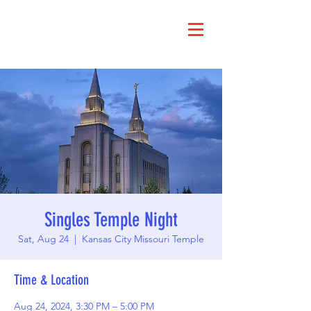
Singles Temple Night
Sat, Aug 24
  |  
Kansas City Missouri Temple
Time & Location
Aug 24, 2024, 3:30 PM – 5:00 PM