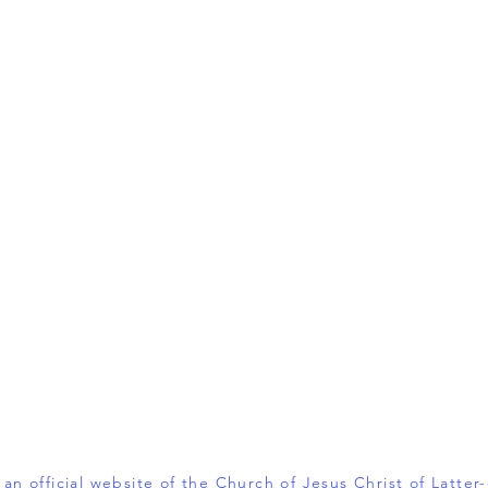
t an official website of the Church of Jesus Christ of Latter