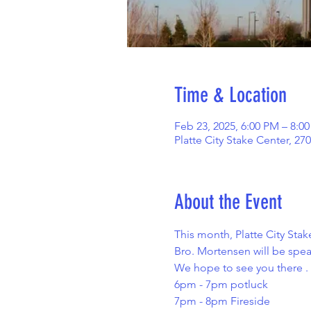
Time & Location
Feb 23, 2025, 6:00 PM – 8:0
Platte City Stake Center, 27
About the Event
This month, Platte City Stake
Bro. Mortensen will be speak
We hope to see you there . 
6pm - 7pm potluck  
7pm - 8pm Fireside