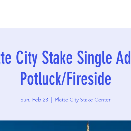
tte City Stake Single Ad
Potluck/Fireside
Sun, Feb 23
  |  
Platte City Stake Center