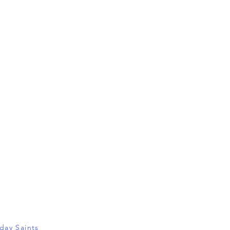
-day Saints