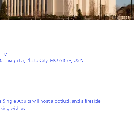
0 PM
00 Ensign Dr, Platte City, MO 64079, USA
 Single Adults will host a potluck and a fireside. 
ing with us.  
 