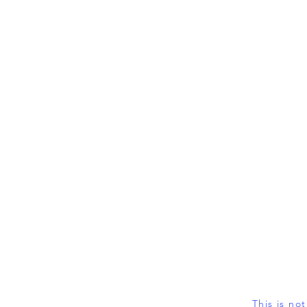
This is no