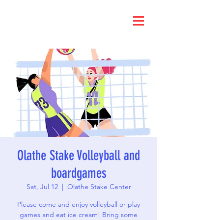
Olathe Stake Volleyball and
boardgames
Sat, Jul 12
  |  
Olathe Stake Center
Please come and enjoy volleyball or play
games and eat ice cream! Bring some