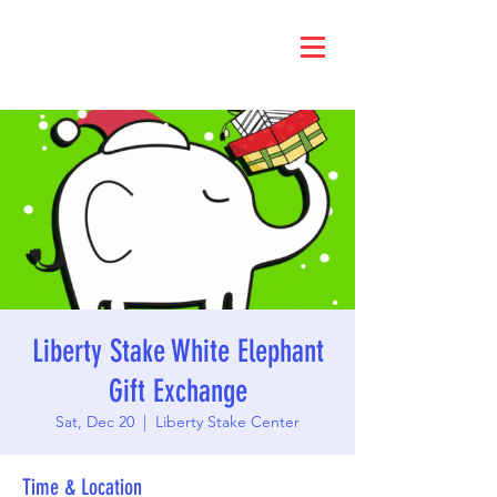
Liberty Stake White Elephant
Gift Exchange
Sat, Dec 20
  |  
Liberty Stake Center
Time & Location