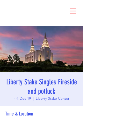
Liberty Stake Singles Fireside
and potluck
Fri, Dec 19
  |  
Liberty Stake Center
Time & Location