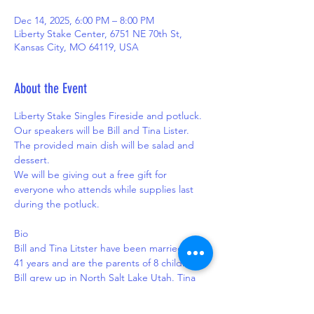
Dec 14, 2025, 6:00 PM – 8:00 PM
Liberty Stake Center, 6751 NE 70th St,
Kansas City, MO 64119, USA
About the Event
Liberty Stake Singles Fireside and potluck.
Our speakers will be Bill and Tina Lister.  
The provided main dish will be salad and 
dessert.  
We will be giving out a free gift for 
everyone who attends while supplies last 
during the potluck.
Bio
Bill and Tina Litster have been married for 
41 years and are the parents of 8 children. 
Bill grew up in North Salt Lake Utah. Tina 
spent early childhood in Oregon until her 
family moved to Sanpete County Utah. 