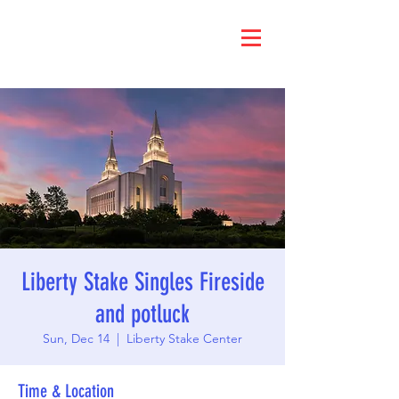
Liberty Stake Singles Fireside
and potluck
Sun, Dec 14
  |  
Liberty Stake Center
Time & Location