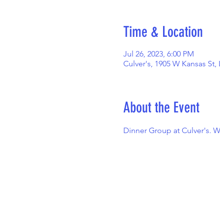
Time & Location
Jul 26, 2023, 6:00 PM
Culver's, 1905 W Kansas St,
About the Event
Dinner Group at Culver's. W