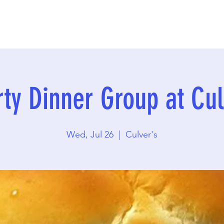
rty Dinner Group at Cul
Wed, Jul 26
  |  
Culver's