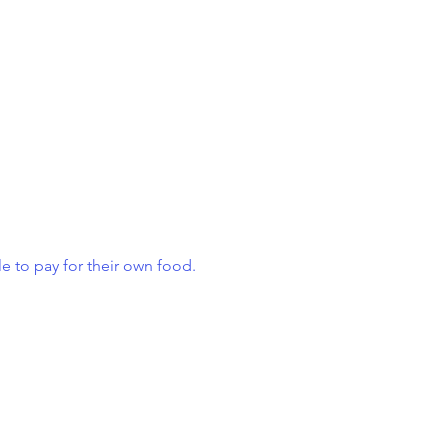
e to pay for their own food.