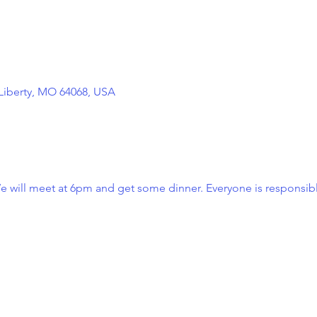
 Liberty, MO 64068, USA
e will meet at 6pm and get some dinner. Everyone is responsibl