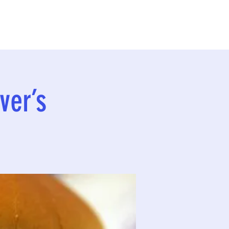
ver’s