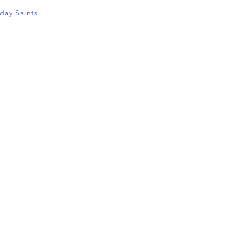
-day Saints