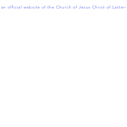
t an official website of the Church of Jesus Christ of Latter