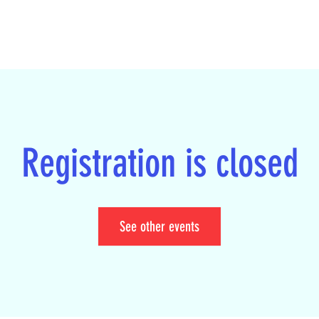
Registration is closed
See other events