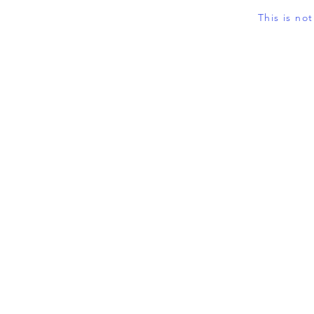
This is no