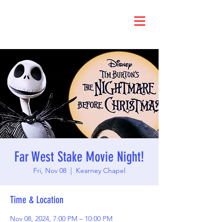
Far West Stake Movie Night!
Fri, Nov 08
  |  
Kearney Chapel
Time & Location
Nov 08, 2024, 7:00 PM – 10:00 PM