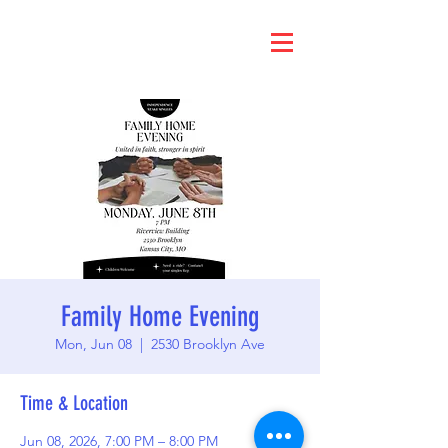
Family Home Evening
Mon, Jun 08
  |  
2530 Brooklyn Ave
Time & Location
Jun 08, 2026, 7:00 PM – 8:00 PM